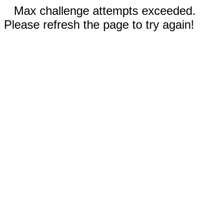
Max challenge attempts exceeded.
Please refresh the page to try again!