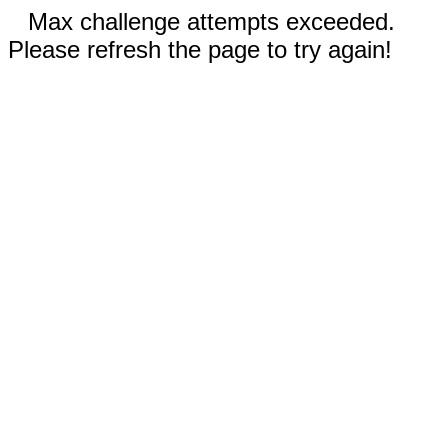
Max challenge attempts exceeded.
Please refresh the page to try again!