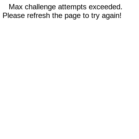
Max challenge attempts exceeded.
Please refresh the page to try again!