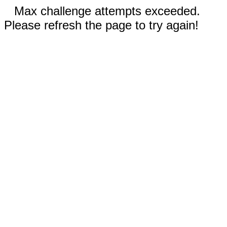
Max challenge attempts exceeded.
Please refresh the page to try again!