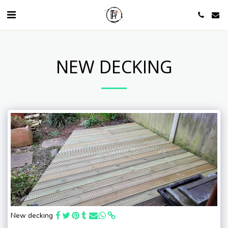
NEW DECKING
New decking