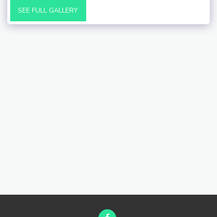
SEE FULL GALLERY