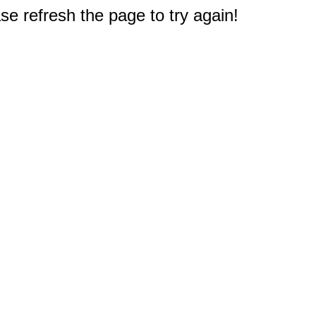
e refresh the page to try again!