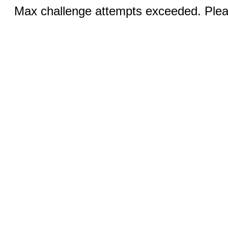
Max challenge attempts exceeded. Pleas